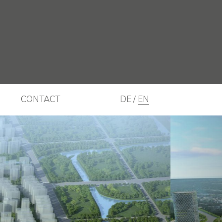
CONTACT
DE
EN