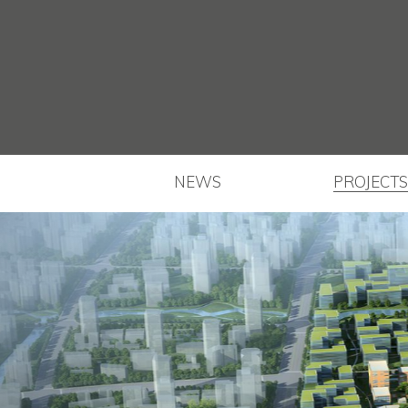
NEWS
PROJECTS