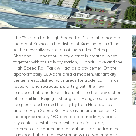
The "Suzhou Park High Speed ​​Rail" is located north of
the city of Suzhou in the district of Xiancheng, in China.
At the new railway station of the rail line Beijing -
Shanghai - Hangzhou, a city district is created, what
together with the railway station, Huanxiu Lake and the
High Speed ​​Rail Park will act as a city center. On the
approximately 160-acre area a modern, vibrant city
center is established, with areas for trade, commerce,
research and recreation, starting with the new
transport hub and lake in front of it. To the new station
of the rail line Beijing - Shanghai - Hangzhou, a new
neighborhood, called the city by train Huanxiu Lake
and the High Speed ​​Rail Park as an urban center. On
the approximately 160-acre area a modern, vibrant
city center is established, with areas for trade,
commerce, research and recreation, starting from the
transport hub at the new station with a water space