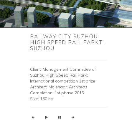
RAILWAY CITY SUZHOU
HIGH SPEED ​​RAIL PARKT -
SUZHOU
Client: Management Committee of
Suzhou High Speed ​​Rail Parkt
International competition 1st prize
Architect: Molenaar. Architects
Completion: 1st phase 2015
Size: 160 ha