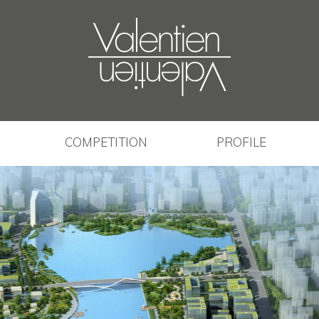
COMPETITION
PROFILE